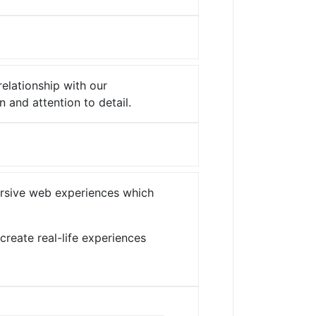
relationship with our
n and attention to detail.
mersive web experiences which
create real-life experiences