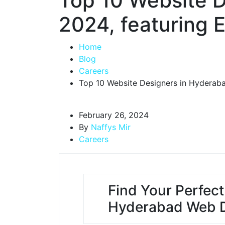
Top 10 Website D
2024, featuring
Home
Blog
Careers
Top 10 Website Designers in Hyderab
February 26, 2024
By
Naffys Mir
Careers
Find Your Perfect
Hyderabad Web D