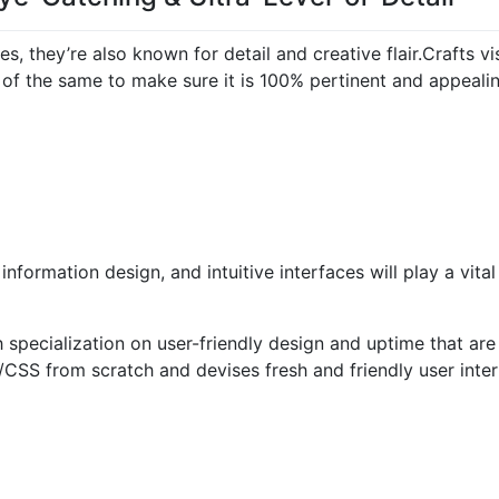
es, they’re also known for detail and creative flair.
Crafts vi
of the same to make sure it is 100% pertinent and appealin
information design, and intuitive interfaces will play a vital
pecialization on user-friendly design and uptime that are a
SS from scratch and devises fresh and friendly user inter