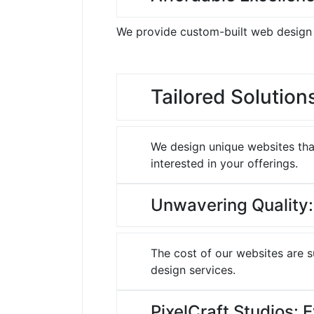
We provide custom-built web design a
Tailored Solution
We design unique websites that
interested in your offerings.
Unwavering Quality:
The cost of our websites are 
design services.
PixelCraft Studios: 