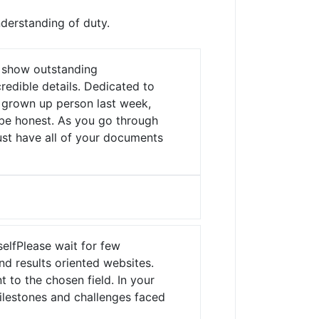
nderstanding of duty.
y show outstanding
edible details.
Dedicated to
a grown up person last week,
o be honest. As you go through
ust have all of your documents
elfPlease wait for few
d results oriented websites.
 to the chosen field. In your
milestones and challenges faced