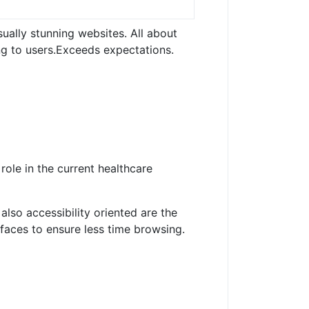
sually stunning websites.
All about
g to users.
Exceeds expectations.
 role in the current healthcare
lso accessibility oriented are the
faces to ensure less time browsing.