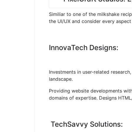
Similiar to one of the milkshake recip
the UI/UX and consider every aspect 
InnovaTech Designs:
Investments in user-related research, 
landscape.
Providing website developments with s
domains of expertise.
Designs HTML/C
TechSavvy Solutions: