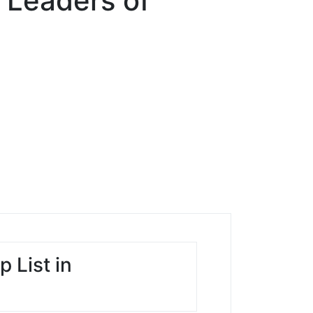
 Leaders of
 List in