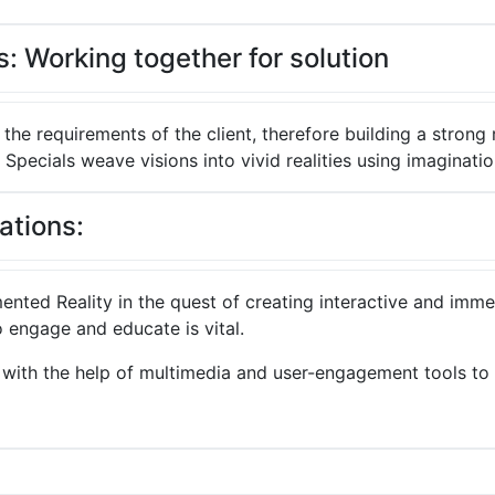
: Working together for solution
 the requirements of the client, therefore building a strong 
 Specials weave visions into vivid realities using imaginatio
ations:
ented Reality in the quest of creating interactive and im
 engage and educate is vital.
e, with the help of multimedia and user-engagement tools to 