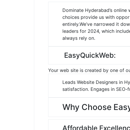
Dominate Hyderabad’s online 
choices provide us with opport
entirely.
We’ve narrowed it dow
leaders for 2024, which inclu
always rely on.
EasyQuickWeb:
Your web site is created by one of ou
Leads Website Designers in Hyd
satisfaction.
Engages in SEO-fr
Why Choose Eas
Affordable Excellenc