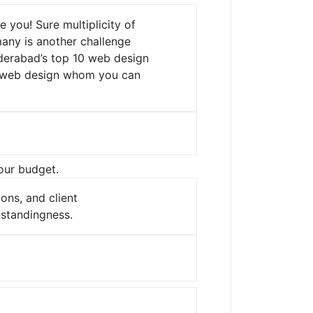
ve you!
Sure multiplicity of
many is another challenge
derabad’s top 10 web design
or web design whom you can
your budget.
ons, and client
standingness.