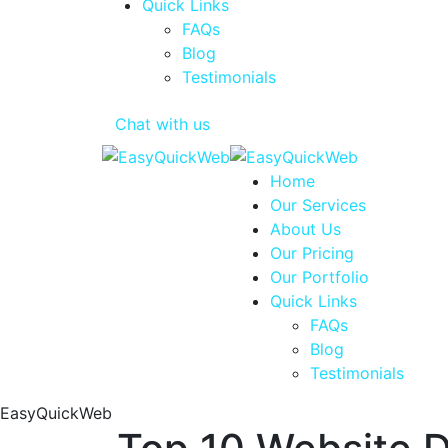
Quick Links
FAQs
Blog
Testimonials
Chat with us
Home
Our Services
About Us
Our Pricing
Our Portfolio
Quick Links
FAQs
Blog
Testimonials
EasyQuickWeb