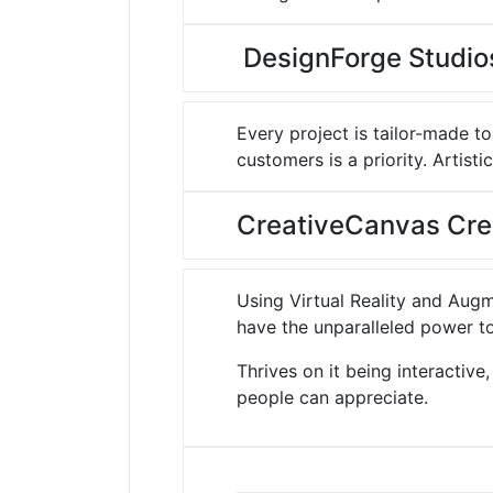
DesignForge Studios
Every project is tailor-made to
customers is a priority.
Artistic
CreativeCanvas Cre
Using Virtual Reality and Augm
have the unparalleled power to
Thrives on it being interactiv
people can appreciate.