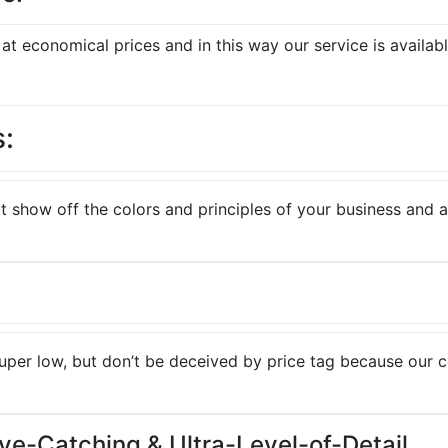
t economical prices and in this way our service is availabl
s:
 show off the colors and principles of your business and att
super low, but don’t be deceived by price tag because our 
Eye-Catching & Ultra-Level-of-Detail