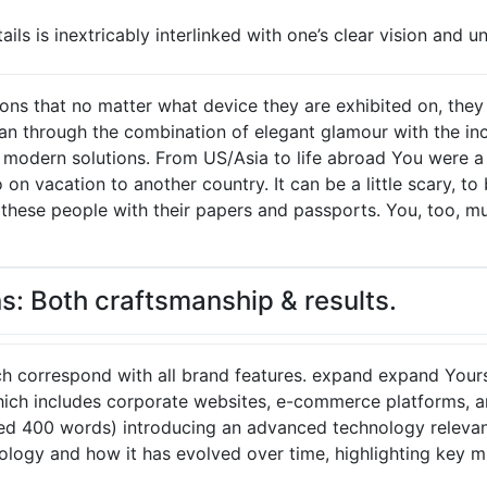
ils is inextricably interlinked with one’s clear vision and u
ons that no matter what device they are exhibited on, the
n through the combination of elegant glamour with the incr
t modern solutions. From US/Asia to life abroad You were 
on vacation to another country. It can be a little scary, t
t these people with their papers and passports. You, too, m
s: Both craftsmanship & results.
ch correspond with all brand features. expand expand Yours
ch includes corporate websites, e-commerce platforms, an
ed 400 words) introducing an advanced technology relevant
nology and how it has evolved over time, highlighting key 