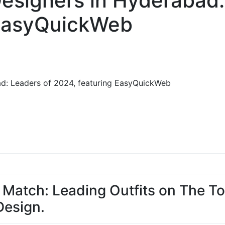
esigners in Hyderabad:
 EasyQuickWeb
ad: Leaders of 2024, featuring EasyQuickWeb
 Match: Leading Outfits on The Top
esign.