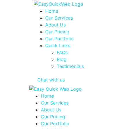
Home
Our Services
About Us
Our Pricing
Our Portfolio
Quick Links
FAQs
Blog
Testimonials
Chat with us
Home
Our Services
About Us
Our Pricing
Our Portfolio