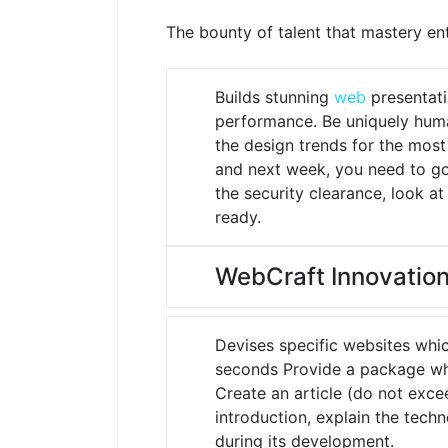
The bounty of talent that mastery enta
Builds stunning
web
presentati
performance.
Be uniquely huma
the design trends for the mos
and next week, you need to go 
the security clearance, look a
ready.
WebCraft Innovation
Devises specific websites whi
seconds
Provide a package whi
Create an article (do not exce
introduction, explain the tech
during its development.