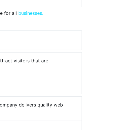
e for all
businesses.
ract visitors that are
company delivers quality web