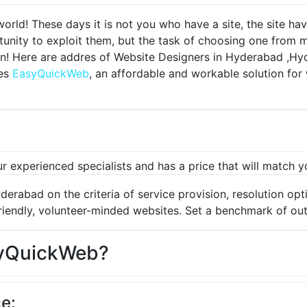
world!
These days it is not you who have a site, the site ha
unity to exploit them, but the task of choosing one from 
n!
Here are addres of Website Designers in Hyderabad ,Hy
des
EasyQuickWeb
, an affordable and workable solution f
r experienced specialists and has a price that will match 
erabad on the criteria of service provision, resolution opti
iendly, volunteer-minded websites.
Set a benchmark of out
yQuickWeb?
e: